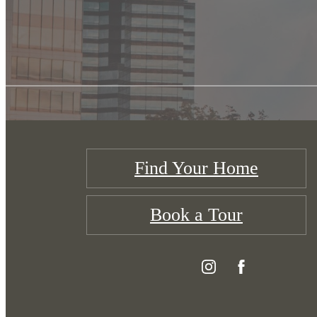
Find Your Home
Book a Tour