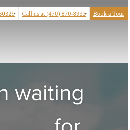
 30329
Call us at
(470) 870-8933
Book a Tour
n waiting
for.