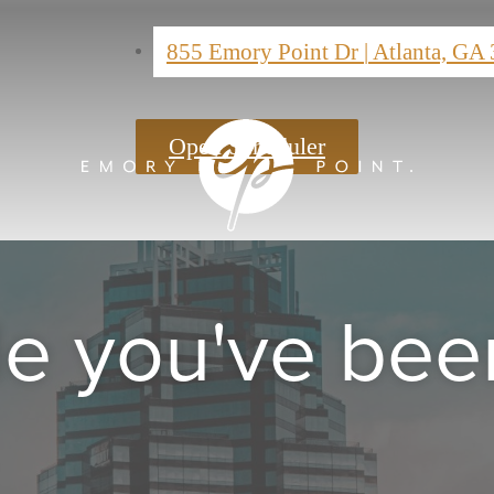
855 Emory Point Dr
|
Atlanta, GA
Open Scheduler
yle you've bee