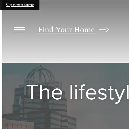
Skip to main content
Find Your Home
The lifest