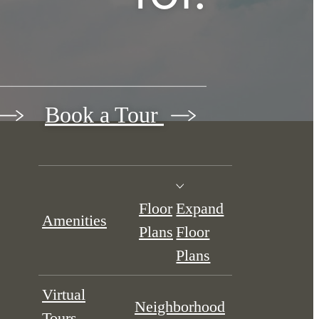
Book a Tour
Floor
Expand
Amenities
Plans
Floor
Plans
Virtual
Neighborhood
Tours