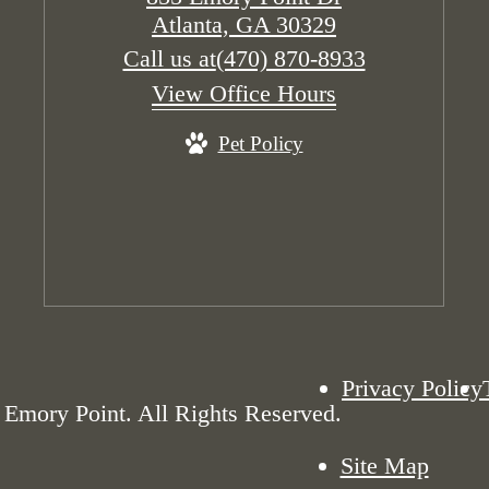
Atlanta, GA 30329
Call us at
(470) 870-8933
View Office Hours
Pet Policy
Privacy Policy
Emory Point. All Rights Reserved.
Site Map