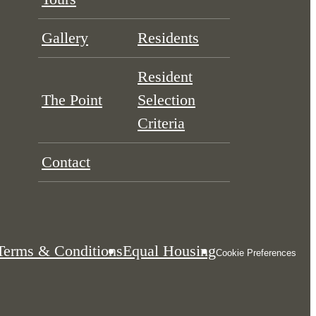
Gallery
Residents
Resident
The Point
Selection
Criteria
Contact
Terms & Conditions
Equal Housing
Cookie Preferences