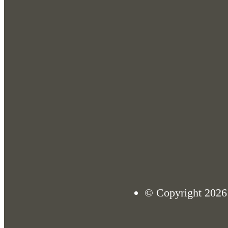
© Copyright 2026 