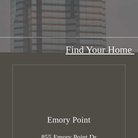
Find Your Home
Emory Point
855 Emory Point Dr