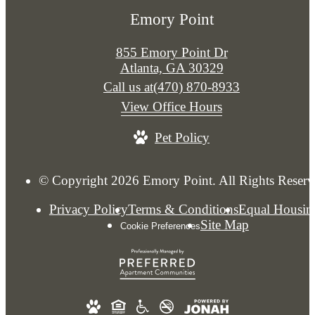
Emory Point
855 Emory Point Dr
Atlanta, GA 30329
Call us at
(470) 870-8933
View Office Hours
Pet Policy
© Copyright 2026 Emory Point. All Rights Reserv
Privacy Policy
Terms & Conditions
Equal Housin
Site Map
Cookie Preferences