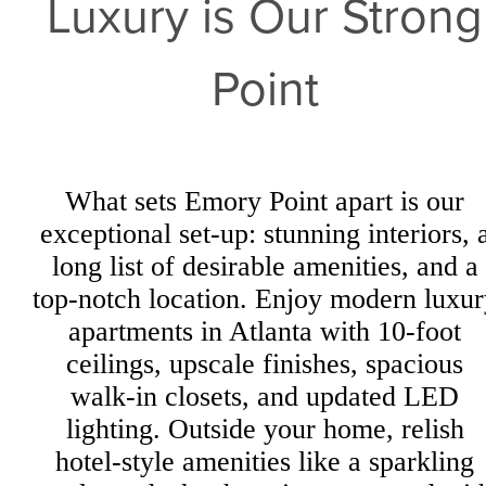
Luxury is Our Strong
Point
What sets Emory Point apart is our
exceptional set-up: stunning interiors, 
long list of desirable amenities, and a
top-notch location. Enjoy modern luxur
apartments in Atlanta with 10-foot
ceilings, upscale finishes, spacious
walk-in closets, and updated LED
lighting. Outside your home, relish
hotel-style amenities like a sparkling