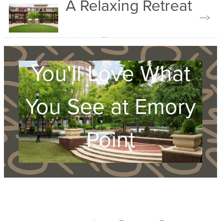
A Relaxing Retreat
Explore Amenities
View Gallery
You'll Love What
You See at Emory
Point
Apply Now