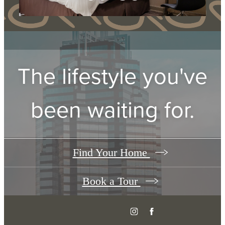
Take a Virtual Tour
The lifestyle you've
been waiting for.
Find Your Home
Book a Tour