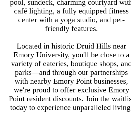
pool, sundeck, charming courtyard wit
café lighting, a fully equipped fitness
center with a yoga studio, and pet-
friendly features.
Located in historic Druid Hills near
Emory University, you'll be close to a
variety of eateries, boutique shops, an
parks—and through our partnerships
with nearby Emory Point businesses,
we're proud to offer exclusive Emory
Point resident discounts. Join the waitli
today to experience unparalleled living