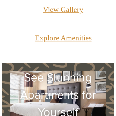
View Gallery
Explore Amenities
See Stunning
Apartments for
Yourself