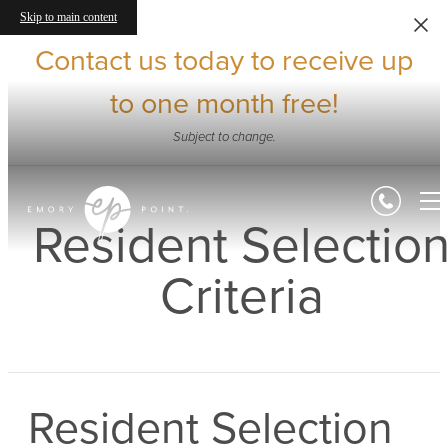
Skip to main content
Contact us today to receive up
to one month free!
Subject to change.
Resident Selectio
Criteria
Resident Selection