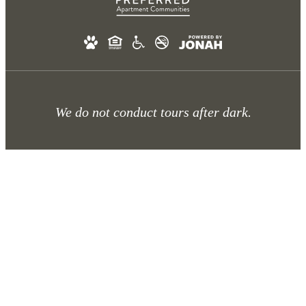
We do not conduct tours after dark.