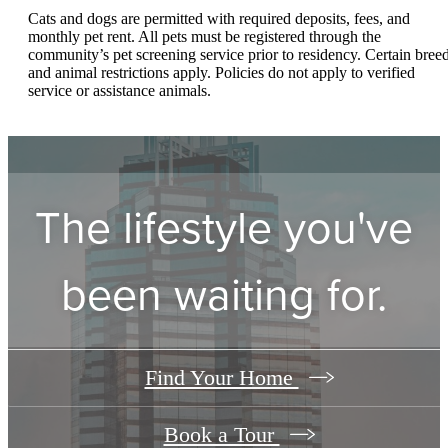
Cats and dogs are permitted with required deposits, fees, and
monthly pet rent. All pets must be registered through the
community’s pet screening service prior to residency. Certain bree
and animal restrictions apply. Policies do not apply to verified
service or assistance animals.
The lifestyle you've
been waiting for.
Find Your Home
Book a Tour