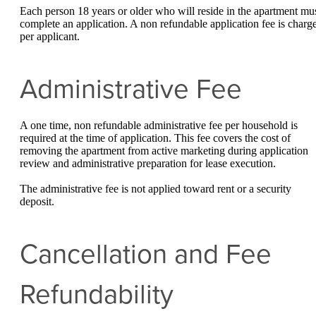
Each person 18 years or older who will reside in the apartment mu
complete an application. A non refundable application fee is charg
per applicant.
Administrative Fee
A one time, non refundable administrative fee per household is
required at the time of application. This fee covers the cost of
removing the apartment from active marketing during application
review and administrative preparation for lease execution.
The administrative fee is not applied toward rent or a security
deposit.
Cancellation and Fee
Refundability