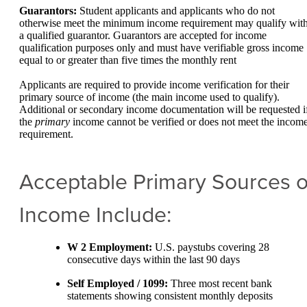
Guarantors:
Student applicants and applicants who do not
otherwise meet the minimum income requirement may qualify wit
a qualified guarantor. Guarantors are accepted for income
qualification purposes only and must have verifiable gross income
equal to or greater than five times the monthly rent
Applicants are required to provide income verification for their
primary source of income (the main income used to qualify).
Additional or secondary income documentation will be requested i
the
primary
income cannot be verified or does not meet the incom
requirement.
Acceptable Primary Sources o
Income Include:
W 2 Employment:
U.S. paystubs covering 28
consecutive days within the last 90 days
Self Employed / 1099:
Three most recent bank
statements showing consistent monthly deposits