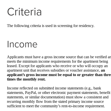
Criteria
The following criteria is used in screening for residency.
Income
Applicants must have a gross income source that can be verified a
meets the minimum income requirements for the apartment being
leased. Except for applicants who receive or who will occupy an
apartment unit that receives subsidies or voucher assistance,
an
applicant’s gross income must be equal to or greater than thre
times the monthly rent.
Income reflected on submitted income statements (e.g., bank
statements, PayPal, or other electronic payment statements, benefit
statements, or similar documentation) must show a consistent and
recurring monthly flow from the stated primary income source
sufficient to meet the community’s rent-to-income requirement.