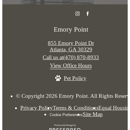
Emory Point
855 Emory Point Dr
Atlanta, GA 30329
Call us at
(470) 870-8933
View Office Hours
Pet Policy
© Copyright 2026 Emory Point. All Rights Reserv
Privacy Policy
Terms & Conditions
Equal Housin
Site Map
Cookie Preferences