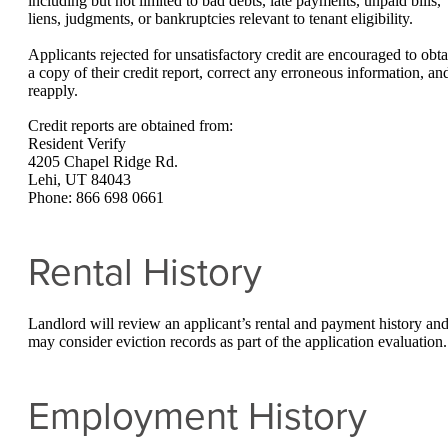
including but not limited to bad debts, late payments, unpaid bills,
liens, judgments, or bankruptcies relevant to tenant eligibility.
Applicants rejected for unsatisfactory credit are encouraged to obta
a copy of their credit report, correct any erroneous information, an
reapply.
Credit reports are obtained from:
Resident Verify
4205 Chapel Ridge Rd.
Lehi, UT 84043
Phone: 866 698 0661
Rental History
Landlord will review an applicant’s rental and payment history an
may consider eviction records as part of the application evaluation.
Employment History