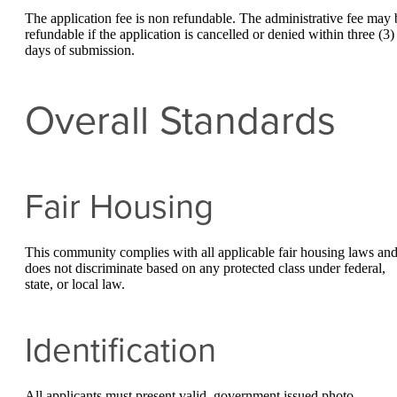
The application fee is non refundable. The administrative fee may 
refundable if the application is cancelled or denied within three (3)
days of submission.
Overall Standards
Fair Housing
This community complies with all applicable fair housing laws an
does not discriminate based on any protected class under federal,
state, or local law.
Identification
All applicants must present valid, government issued photo