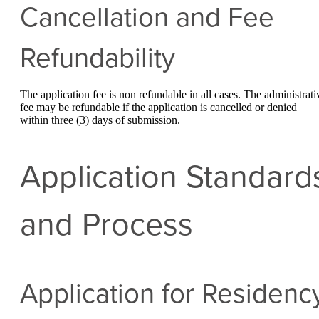
Cancellation and Fee
Refundability
The application fee is non refundable in all cases. The administrati
fee may be refundable if the application is cancelled or denied
within three (3) days of submission.
Application Standard
and Process
Application for Residenc