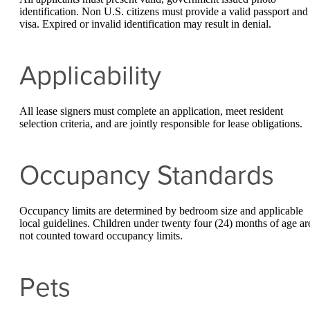
identification. Non U.S. citizens must provide a valid passport and
visa. Expired or invalid identification may result in denial.
Applicability
All lease signers must complete an application, meet resident
selection criteria, and are jointly responsible for lease obligations.
Occupancy Standards
Occupancy limits are determined by bedroom size and applicable
local guidelines. Children under twenty four (24) months of age ar
not counted toward occupancy limits.
Pets