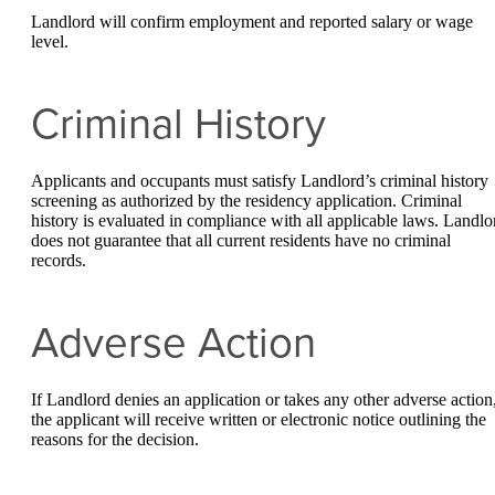
Landlord will confirm employment and reported salary or wage
level.
Criminal History
Applicants and occupants must satisfy Landlord’s criminal history
screening as authorized by the residency application. Criminal
history is evaluated in compliance with all applicable laws. Landlo
does not guarantee that all current residents have no criminal
records.
Adverse Action
If Landlord denies an application or takes any other adverse action
the applicant will receive written or electronic notice outlining the
reasons for the decision.