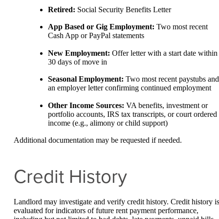
Retired:
Social Security Benefits Letter
App Based or Gig Employment:
Two most recent
Cash App or PayPal statements
New Employment:
Offer letter with a start date within
30 days of move in
Seasonal Employment:
Two most recent paystubs and
an employer letter confirming continued employment
Other Income Sources:
VA benefits, investment or
portfolio accounts, IRS tax transcripts, or court ordered
income (e.g., alimony or child support)
Additional documentation may be requested if needed.
Credit History
Landlord may investigate and verify credit history. Credit history i
evaluated for indicators of future rent payment performance,