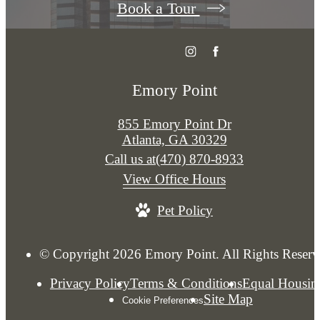
Book a Tour
Emory Point
855 Emory Point Dr
Atlanta, GA 30329
Call us at
(470) 870-8933
View Office Hours
Pet Policy
© Copyright 2026 Emory Point. All Rights Reserv
Privacy Policy
Terms & Conditions
Equal Housin
Site Map
Cookie Preferences