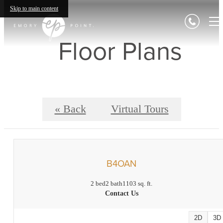
Skip to main content
Floor Plans
« Back
Virtual Tours
B4OAN
2 bed
2 bath
1103 sq. ft.
Contact Us
2D
3D