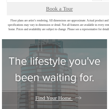
Book a Tour
Floor plans are artist’s rendering. All dimensions are approximate. Actual product and
specifications may vary in dimension or detail. Not all features are available in every rent
home. Prices and availability are subject to change. Please see a representative for detail
The lifestyle you've
been waiting for.
Find Your Home