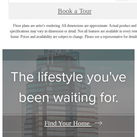
Book a Tour
Floor plans are artist’s rendering. All dimensions are approximate. Actual product and
specifications may vary in dimension or detail. Not all features are available in every rent
home. Prices and availability are subject to change. Please see a representative for detail
The lifestyle you've
been waiting for.
Find Your Home