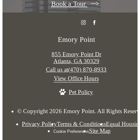
Book a Tour
Emory Point
855 Emory Point Dr
Atlanta, GA 30329
Call us at
(470) 870-8933
View Office Hours
Pet Policy
© Copyright 2026 Emory Point. All Rights Reserv
Privacy Policy
Terms & Conditions
Equal Housin
Site Map
Cookie Preferences