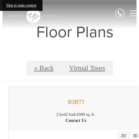
Skip to main content
Floor Plans
« Back
Virtual Tours
B3BT1
2 bed
2 bath
1088 sq. ft.
Contact Us
2D
3D