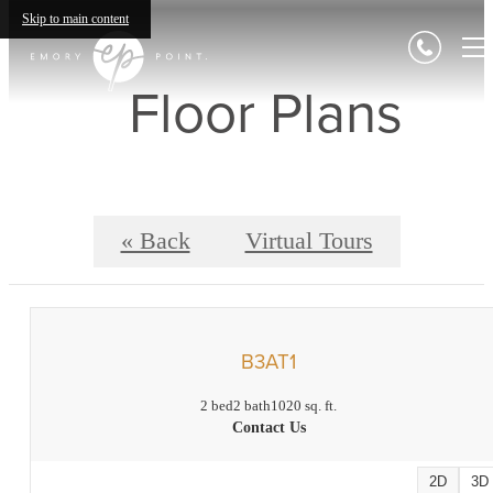
Skip to main content
Floor Plans
« Back
Virtual Tours
B3AT1
2 bed
2 bath
1020 sq. ft.
Contact Us
2D
3D