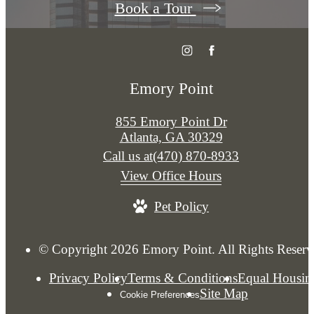
Book a Tour
Emory Point
855 Emory Point Dr
Atlanta, GA 30329
Call us at
(470) 870-8933
View Office Hours
Pet Policy
© Copyright 2026 Emory Point. All Rights Reserv
Privacy Policy
Terms & Conditions
Equal Housin
Site Map
Cookie Preferences