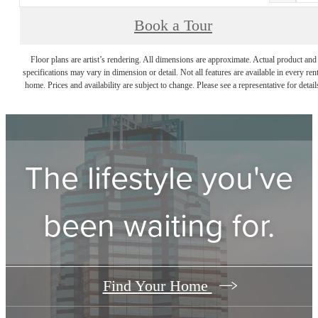
Book a Tour
Floor plans are artist’s rendering. All dimensions are approximate. Actual product and
specifications may vary in dimension or detail. Not all features are available in every rent
home. Prices and availability are subject to change. Please see a representative for detail
The lifestyle you've
been waiting for.
Find Your Home