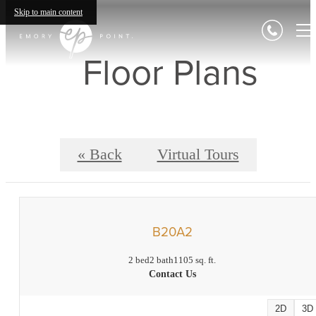
Skip to main content
Floor Plans
« Back
Virtual Tours
B20A2
2 bed
2 bath
1105 sq. ft.
Contact Us
2D
3D