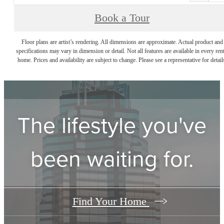
Book a Tour
Floor plans are artist’s rendering. All dimensions are approximate. Actual product and
specifications may vary in dimension or detail. Not all features are available in every rent
home. Prices and availability are subject to change. Please see a representative for detail
The lifestyle you've
been waiting for.
Find Your Home