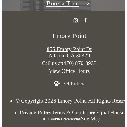
Book a Tour
Emory Point
855 Emory Point Dr
Atlanta, GA 30329
Call us at
(470) 870-8933
View Office Hours
Pet Policy
© Copyright 2026 Emory Point. All Rights Reserv
Privacy Policy
Terms & Conditions
Equal Housin
Site Map
Cookie Preferences