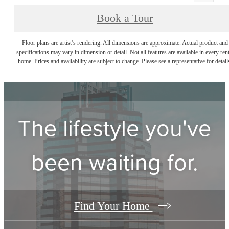
Book a Tour
Floor plans are artist’s rendering. All dimensions are approximate. Actual product and
specifications may vary in dimension or detail. Not all features are available in every rent
home. Prices and availability are subject to change. Please see a representative for detail
The lifestyle you've
been waiting for.
Find Your Home