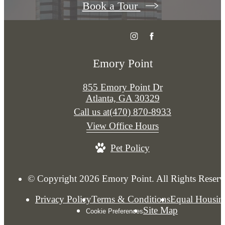
Book a Tour
Emory Point
855 Emory Point Dr
Atlanta, GA 30329
Call us at
(470) 870-8933
View Office Hours
Pet Policy
© Copyright 2026 Emory Point. All Rights Reserv
Privacy Policy
Terms & Conditions
Equal Housin
Site Map
Cookie Preferences