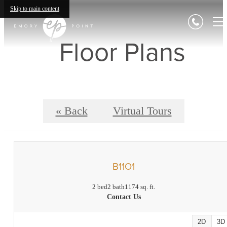
Skip to main content
Floor Plans
« Back
Virtual Tours
B11O1
2 bed
2 bath
1174 sq. ft.
Contact Us
2D
3D