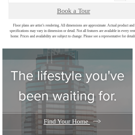
Book a Tour
Floor plans are artist’s rendering. All dimensions are approximate. Actual product and
specifications may vary in dimension or detail. Not all features are available in every rent
home. Prices and availability are subject to change. Please see a representative for detail
The lifestyle you've
been waiting for.
Find Your Home