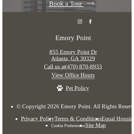
Book a Tour
Emory Point
855 Emory Point Dr
Atlanta, GA 30329
Call us at
(470) 870-8933
View Office Hours
Pet Policy
© Copyright 2026 Emory Point. All Rights Reserv
Privacy Policy
Terms & Conditions
Equal Housin
Site Map
Cookie Preferences