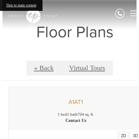
Skip to main content
Floor Plans
« Back
Virtual Tours
A1AT1
1 bed
1 bath
704 sq. ft.
Contact Us
2D
3D